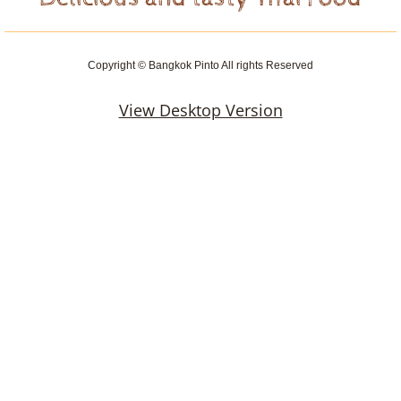
Copyright © Bangkok Pinto All rights Reserved
View Desktop Version