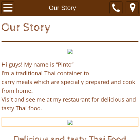
Home
Our Story
Menu & Order Online
Our Story
Our Story
Find Us
Hi guys! My name is “Pinto”
I’m a traditional Thai container to
carry meals which are specially prepared and cook
from home.
Visit and see me at my restaurant for delicious and
tasty Thai food.
Delicious and tasty Thai Food